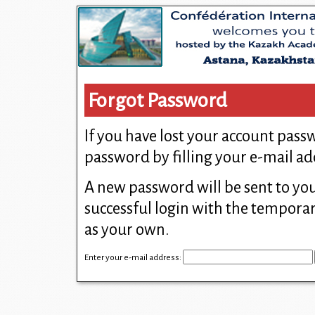
Forgot Password
If you have lost your account pas
password by filling your e-mail ad
A new password will be sent to yo
successful login with the tempor
as your own.
Enter your e-mail address: